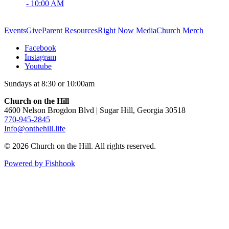
- 10:00 AM
Events
Give
Parent Resources
Right Now Media
Church Merch
Facebook
Instagram
Youtube
Sundays at 8:30 or 10:00am
Church on the Hill
4600 Nelson Brogdon Blvd | Sugar Hill, Georgia 30518
770-945-2845
Info@onthehill.life
© 2026 Church on the Hill. All rights reserved.
Powered by Fishhook