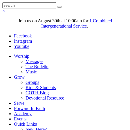
×
Join us on August 30th at 10:00am for
1 Combined
Intergenerational Service
.
Facebook
Instagram
Youtube
Worship
Messages
The Bulletin
Music
Grow
Groups
Kids & Students
COTH Blog
Devotional Resource
Serve
Forward In Faith
Academy
Events
Quick Links
New Here?