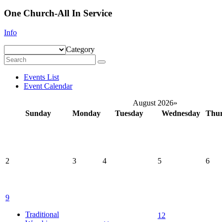
One Church-All In Service
Info
Category
Events List
Event Calendar
August 2026
»
Sunday
Monday
Tuesday
Wednesday
Thu
2
3
4
5
6
9
Traditional
12