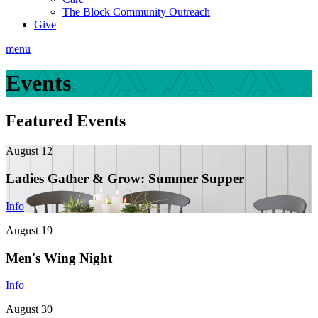
The Block Community Outreach
Give
menu
Events
Featured Events
August 12
Ladies Gather & Grow: Summer Supper
Info
August 19
Men's Wing Night
Info
August 30