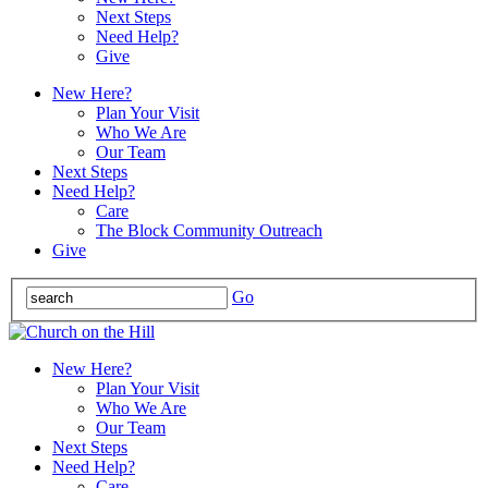
Next Steps
Need Help?
Give
New Here?
Plan Your Visit
Who We Are
Our Team
Next Steps
Need Help?
Care
The Block Community Outreach
Give
Go
New Here?
Plan Your Visit
Who We Are
Our Team
Next Steps
Need Help?
Care