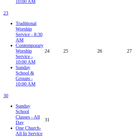
10:00 AM
23
Traditional
Worship
Service - 8:30
AM
Contemporary
Worship
24
25
26
27
Service -
10:00 AM
Sunday
School &
Groups -
10:00 AM
30
Sunday
School
Classes - All
31
Day
One Church-
All In Service