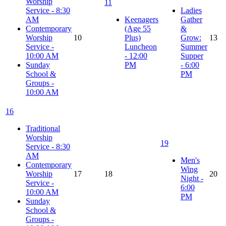
Worship
11
Service - 8:30
Ladies
AM
Keenagers
Gather
Contemporary
(Age 55
&
Worship
10
Plus)
Grow:
13
Service -
Luncheon
Summer
10:00 AM
- 12:00
Supper
Sunday
PM
- 6:00
School &
PM
Groups -
10:00 AM
16
Traditional
Worship
19
Service - 8:30
AM
Men's
Contemporary
Wing
Worship
17
18
20
Night -
Service -
6:00
10:00 AM
PM
Sunday
School &
Groups -