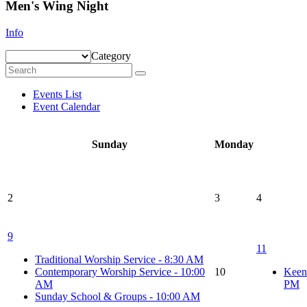
Men's Wing Night
Info
Category
Events List
Event Calendar
Sunday
Monday
2
3
4
9
11
Traditional Worship Service - 8:30 AM
Contemporary Worship Service - 10:00
10
Keen
AM
PM
Sunday School & Groups - 10:00 AM