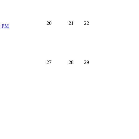
20
21
22
0 PM
27
28
29