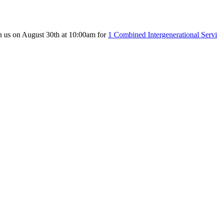
n us on August 30th at 10:00am for
1 Combined Intergenerational Serv