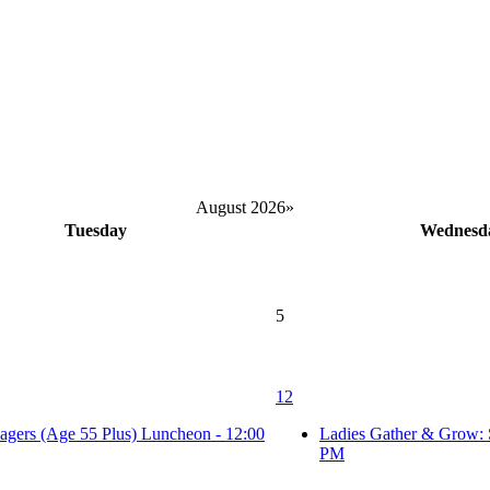
August 2026
»
Tuesday
Wednesd
5
12
agers (Age 55 Plus) Luncheon - 12:00
Ladies Gather & Grow: 
PM