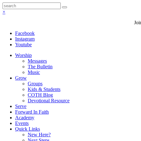
×
Joi
Facebook
Instagram
Youtube
Worship
Messages
The Bulletin
Music
Grow
Groups
Kids & Students
COTH Blog
Devotional Resource
Serve
Forward In Faith
Academy
Events
Quick Links
New Here?
Next Steps