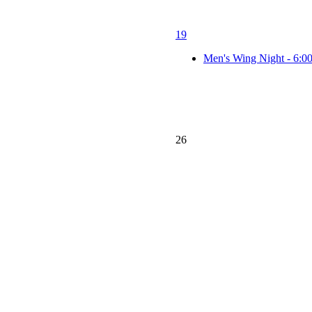
19
Men's Wing Night - 6:0
26