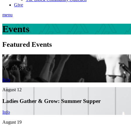
Give
menu
Events
Featured Events
August 8
Youth Rally
Info
August 12
Ladies Gather & Grow: Summer Supper
Info
August 19