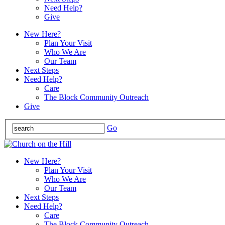
Need Help?
Give
New Here?
Plan Your Visit
Who We Are
Our Team
Next Steps
Need Help?
Care
The Block Community Outreach
Give
Go
New Here?
Plan Your Visit
Who We Are
Our Team
Next Steps
Need Help?
Care
The Block Community Outreach