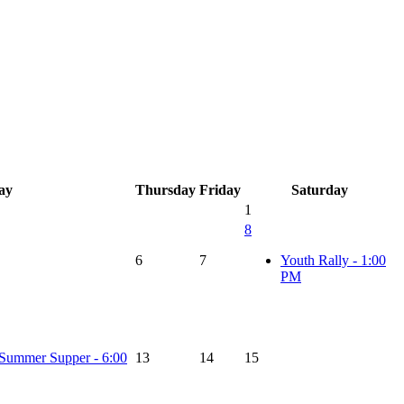
ay
Thursday
Friday
Saturday
1
8
6
7
Youth Rally - 1:00
PM
Summer Supper - 6:00
13
14
15