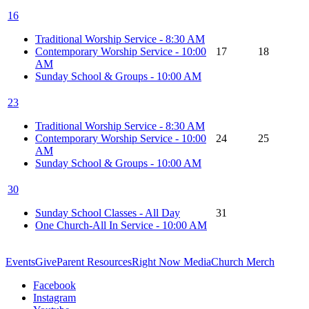
16
Traditional Worship Service - 8:30 AM
Contemporary Worship Service - 10:00
17
18
AM
Sunday School & Groups - 10:00 AM
23
Traditional Worship Service - 8:30 AM
Contemporary Worship Service - 10:00
24
25
AM
Sunday School & Groups - 10:00 AM
30
Sunday School Classes - All Day
31
One Church-All In Service - 10:00 AM
Events
Give
Parent Resources
Right Now Media
Church Merch
Facebook
Instagram